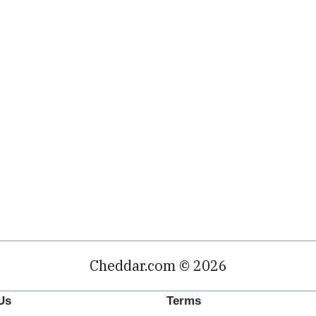
Cheddar.com © 2026
Us
Terms