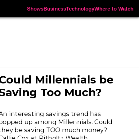
Shows
Business
Technology
Where to Watch
Could Millennials be
Saving Too Much?
An interesting savings trend has
popped up among Millennials. Could
they be saving TOO much money?
Callie Cox at Ritholtz Wealth