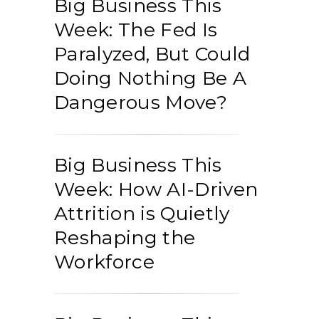
Big Business This
Week: The Fed Is
Paralyzed, But Could
Doing Nothing Be A
Dangerous Move?
Big Business This
Week: How AI-Driven
Attrition is Quietly
Reshaping the
Workforce