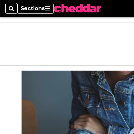
Sections
Search
Sections