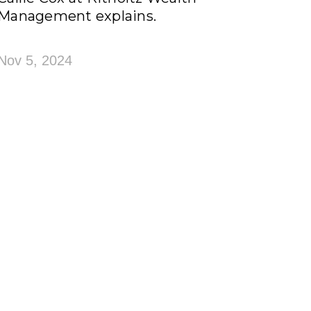
Management explains.
Nov 5, 2024