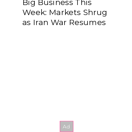
Big Business This
Week: Markets Shrug
as Iran War Resumes