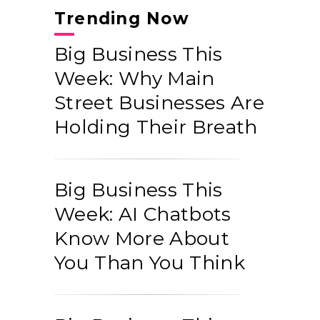
Trending Now
Big Business This
Week: Why Main
Street Businesses Are
Holding Their Breath
Big Business This
Week: AI Chatbots
Know More About
You Than You Think