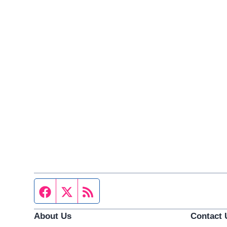
Facebook page
Twitter feed
RSS feed
About Us
Contact 