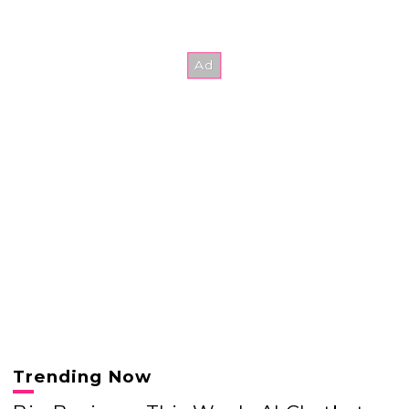
Trending Now