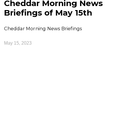
Cheddar Morning News
Briefings of May 15th
Cheddar Morning News Briefings
May 15, 2023