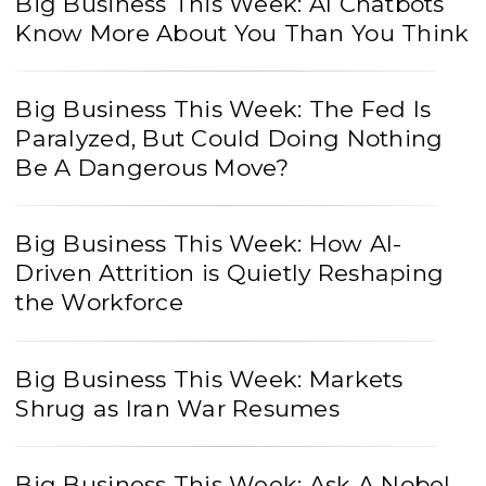
Big Business This Week: AI Chatbots
Know More About You Than You Think
Big Business This Week: The Fed Is
Paralyzed, But Could Doing Nothing
Be A Dangerous Move?
Big Business This Week: How AI-
Driven Attrition is Quietly Reshaping
the Workforce
Big Business This Week: Markets
Shrug as Iran War Resumes
Big Business This Week: Ask A Nobel