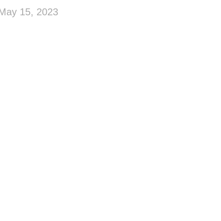
May 15, 2023