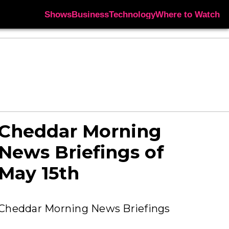
Shows
Business
Technology
Where to Watch
Cheddar Morning
News Briefings of
May 15th
Cheddar Morning News Briefings