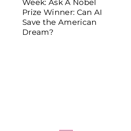
Week: Ask A Nobel
Prize Winner: Can AI
Save the American
Dream?