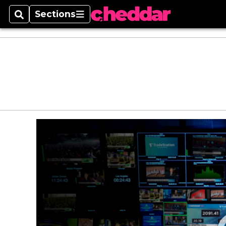
Sections
Search
Sections