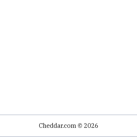
Cheddar.com © 2026