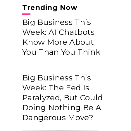
Trending Now
Big Business This
Week: AI Chatbots
Know More About
You Than You Think
Big Business This
Week: The Fed Is
Paralyzed, But Could
Doing Nothing Be A
Dangerous Move?