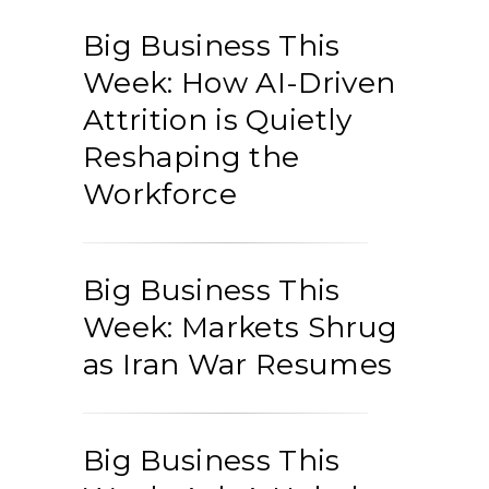
Big Business This
Week: How AI-Driven
Attrition is Quietly
Reshaping the
Workforce
Big Business This
Week: Markets Shrug
as Iran War Resumes
Big Business This