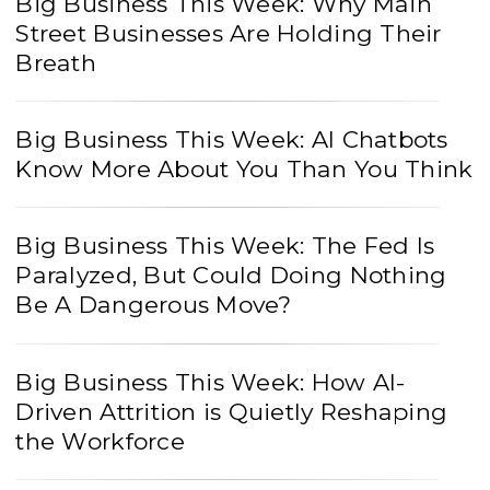
Big Business This Week: Why Main
Street Businesses Are Holding Their
Breath
Big Business This Week: AI Chatbots
Know More About You Than You Think
Big Business This Week: The Fed Is
Paralyzed, But Could Doing Nothing
Be A Dangerous Move?
Big Business This Week: How AI-
Driven Attrition is Quietly Reshaping
the Workforce