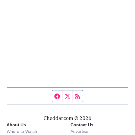
Facebook page
Twitter feed
RSS feed
Cheddar.com © 2026
About Us
Contact Us
Where to Watch
Advertise