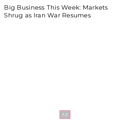
Big Business This Week: Markets
Shrug as Iran War Resumes