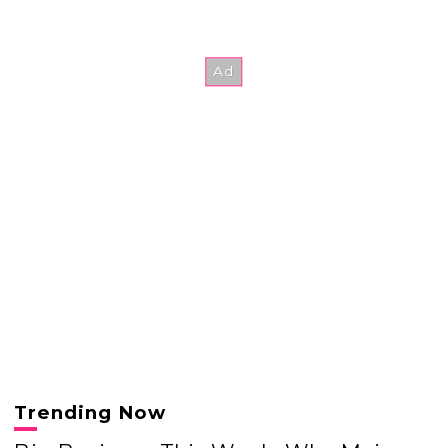
Trending Now