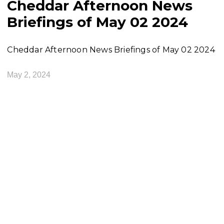
Cheddar Afternoon News
Briefings of May 02 2024
Cheddar Afternoon News Briefings of May 02 2024
May 2, 2024