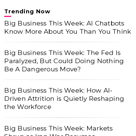
Trending Now
Big Business This Week: AI Chatbots
Know More About You Than You Think
Big Business This Week: The Fed Is
Paralyzed, But Could Doing Nothing
Be A Dangerous Move?
Big Business This Week: How AI-
Driven Attrition is Quietly Reshaping
the Workforce
Big Business This Week: Markets