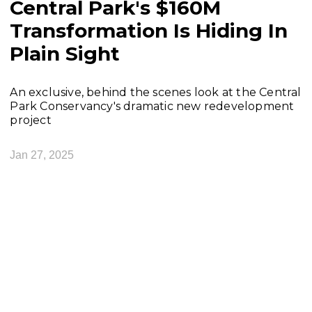
Central Park's $160M
Transformation Is Hiding In
Plain Sight
An exclusive, behind the scenes look at the Central
Park Conservancy's dramatic new redevelopment
project
Jan 27, 2025