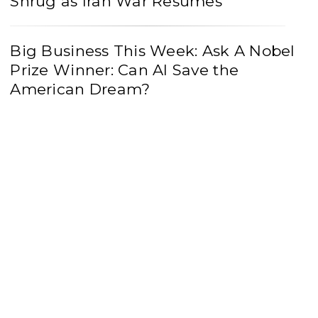
Shrug as Iran War Resumes
Big Business This Week: Ask A Nobel
Prize Winner: Can AI Save the
American Dream?