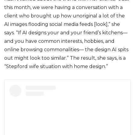
this month, we were having a conversation with a
client who brought up how unoriginal a lot of the
AI images flooding social media feeds [look],” she
says. “If AI designs your and your friend’s kitchens—
and you have common interests, hobbies, and
online browsing commonalities— the design AI spits
out might look too similar.” The result, she says, is a
“Stepford wife situation with home design.”