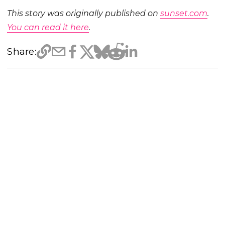
This story was originally published on
sunset.com
.
You can read it here
.
Share: