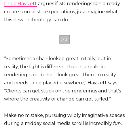
Linda Hayslett
argues if 3D renderings can already
create unrealistic expectations, just imagine what
this new technology can do.
“Sometimes a chair looked great initially, but in
reality, the light is different than in a realistic
rendering, so it doesn’t look great there in reality
and needs to be placed elsewhere,” Hayslett says.
“Clients can get stuck on the renderings and that’s
where the creativity of change can get stifled.”
Make no mistake, pursuing wildly imaginative spaces
during a midday social media scroll is incredibly
fun
.