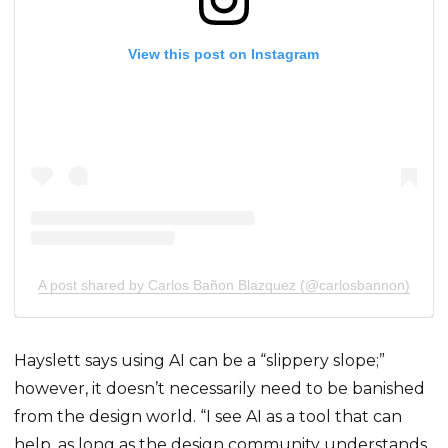
View this post on Instagram
A post shared by Carlos Bañon Blazquez (@carlosbannon)
Hayslett says using AI can be a “slippery slope;”
however, it doesn’t necessarily need to be banished
from the design world. “I see AI as a tool that can
help, as long as the design community understands