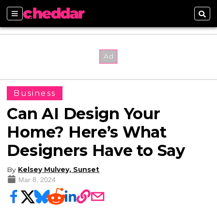
Sections
Sear
Business
Can AI Design Your
Home? Here’s What
Designers Have to Say
By
Kelsey Mulvey, Sunset
Mar 8, 2024