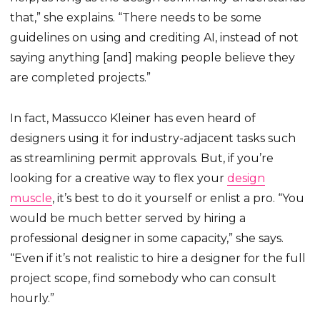
that,” she explains. “There needs to be some
guidelines on using and crediting AI, instead of not
saying anything [and] making people believe they
are completed projects.”
In fact, Massucco Kleiner has even heard of
designers using it for industry-adjacent tasks such
as streamlining permit approvals. But, if you’re
looking for a creative way to flex your
design
muscle
, it’s best to do it yourself or enlist a pro. “You
would be much better served by hiring a
professional designer in some capacity,” she says.
“Even if it’s not realistic to hire a designer for the full
project scope, find somebody who can consult
hourly.”