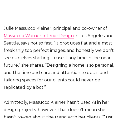
Julie Massucco Kleiner, principal and co-owner of
Massucco Warner Interior Design
in Los Angeles and
Seattle, says not so fast. “It produces flat and almost
freakishly too perfect images, and honestly we don’t
see ourselves starting to use it any time in the near
future,” she shares. “Designing a home is so personal,
and the time and care and attention to detail and
tailoring spaces for our clients could never be
replicated by a bot.”
Admittedly, Massucco Kleiner hasn’t used AI in her
design projects; however, that doesn’t mean she
hasn’t
talked
about the trend with her clients. “Just