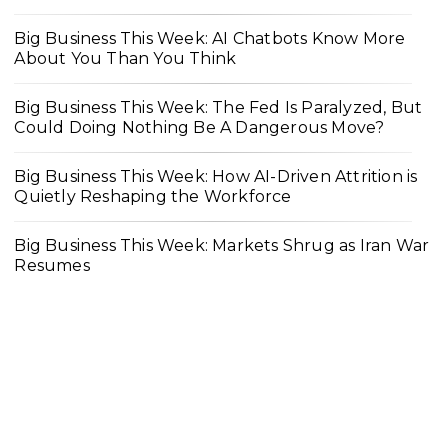
Big Business This Week: AI Chatbots Know More
About You Than You Think
Big Business This Week: The Fed Is Paralyzed, But
Could Doing Nothing Be A Dangerous Move?
Big Business This Week: How AI-Driven Attrition is
Quietly Reshaping the Workforce
Big Business This Week: Markets Shrug as Iran War
Resumes