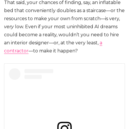
That said, your chances of finding, say, an inflatable
bed that conveniently doubles as a staircase—or the
resources to make your own from scratch—is very,
very
low. Even if your most uninhibited AI dreams
could become a reality, wouldn’t you need to hire
an interior designer—or, at the very least,
a
contractor
—to make it happen?