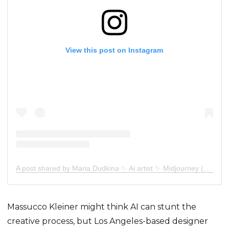
View this post on Instagram
A post shared by Maria Dudkina ✨ Ai artist ✨ Midjourney (@sunt_mrr)
Massucco Kleiner might think AI can stunt the
creative process, but Los Angeles-based designer