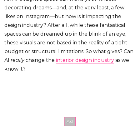
decorating dreams—and, at the very least, a few
likes on Instagram—but how is it impacting the
design industry? After all, while these fantastical
spaces can be dreamed up in the blink of an eye,
these visuals are not based in the reality of a tight
budget or structural limitations. So what gives? Can
AI
really
change the
interior design industry
as we
know it?