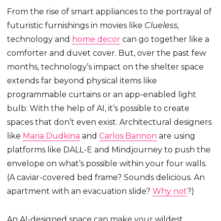
From the rise of smart appliances to the portrayal of
futuristic furnishings in movies like
Clueless,
technology and
home decor
can go together like a
comforter and duvet cover. But, over the past few
months, technology’s impact on the shelter space
extends far beyond physical items like
programmable curtains or an app-enabled light
bulb: With the help of AI, it’s possible to create
spaces that don’t even exist. Architectural designers
like
Maria Dudkina
and
Carlos Bannon
are using
platforms like DALL-E and Mindjourney to push the
envelope on what’s possible within your four walls.
(A caviar-covered bed frame? Sounds delicious. An
apartment with an evacuation slide?
Why not
?)
An AI-designed space can make your wildest