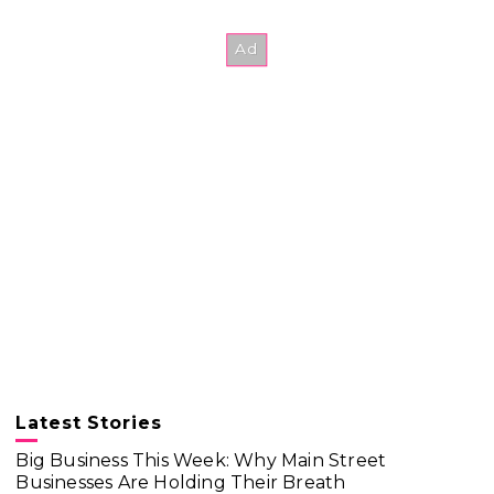
Latest Stories
Big Business This Week: Why Main Street
Businesses Are Holding Their Breath