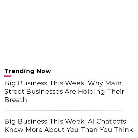
Trending Now
Big Business This Week: Why Main
Street Businesses Are Holding Their
Breath
Big Business This Week: AI Chatbots
Know More About You Than You Think