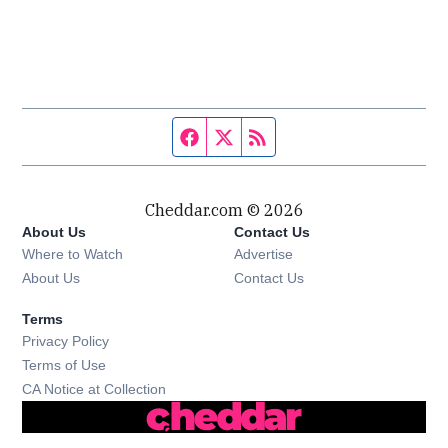
Facebook page
Twitter feed
RSS feed
Cheddar.com © 2026
About Us
Contact Us
Where to Watch
Advertise
About Us
Contact Us
Terms
Privacy Policy
Terms of Use
CA Notice at Collection