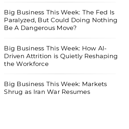
Big Business This Week: The Fed Is
Paralyzed, But Could Doing Nothing
Be A Dangerous Move?
Big Business This Week: How AI-
Driven Attrition is Quietly Reshaping
the Workforce
Big Business This Week: Markets
Shrug as Iran War Resumes