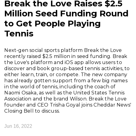
Break the Love Raises $2.5
Million Seed Funding Round
to Get People Playing
Tennis
Next-gen social sports platform Break the Love
recently raised $2.5 million in seed funding. Break
the Love's platform and iOS app allows users to
discover and book group-based tennis activities, to
either learn, train, or compete. The new company
has already gotten support from a few big names
in the world of tennis, including the coach of
Naomi Osaka, as well as the United States Tennis
Association and the brand Wilson. Break the Love
founder and CEO Trisha Goyal joins Cheddar News'
Closing Bell to discuss.
Jun 16, 2022