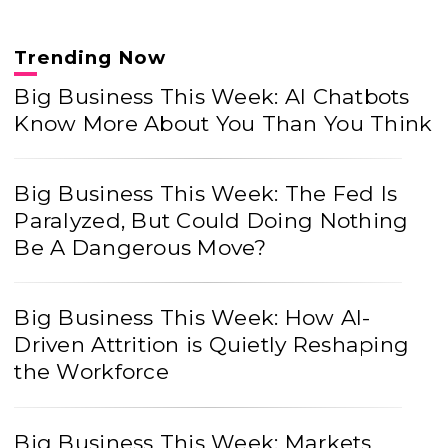
Trending Now
Big Business This Week: AI Chatbots
Know More About You Than You Think
Big Business This Week: The Fed Is
Paralyzed, But Could Doing Nothing
Be A Dangerous Move?
Big Business This Week: How AI-
Driven Attrition is Quietly Reshaping
the Workforce
Big Business This Week: Markets