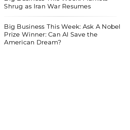
Shrug as Iran War Resumes
Big Business This Week: Ask A Nobel
Prize Winner: Can AI Save the
American Dream?