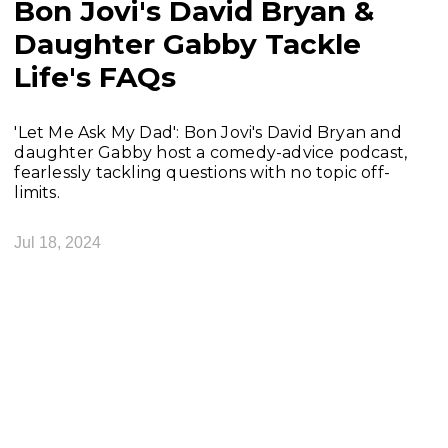
Bon Jovi's David Bryan &
Daughter Gabby Tackle
Life's FAQs
'Let Me Ask My Dad': Bon Jovi's David Bryan and
daughter Gabby host a comedy-advice podcast,
fearlessly tackling questions with no topic off-
limits.
Jul 18, 2024