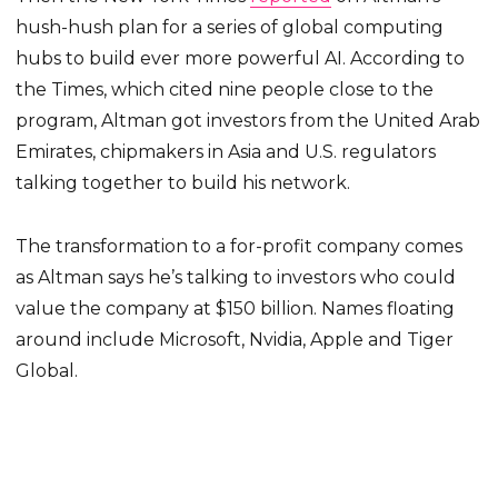
hush-hush plan for a series of global computing
hubs to build ever more powerful AI. According to
the Times, which cited nine people close to the
program, Altman got investors from the United Arab
Emirates, chipmakers in Asia and U.S. regulators
talking together to build his network.
The transformation to a for-profit company comes
as Altman says he’s talking to investors who could
value the company at $150 billion. Names floating
around include Microsoft, Nvidia, Apple and Tiger
Global.