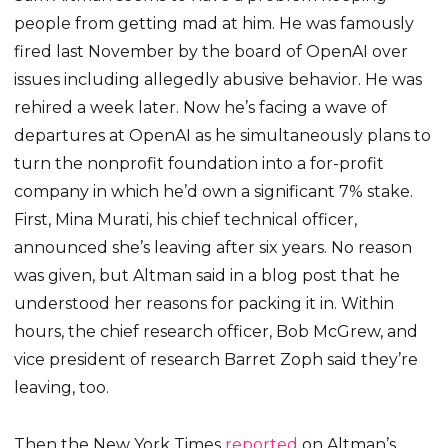
people from getting mad at him. He was famously
fired last November by the board of OpenAI over
issues including allegedly abusive behavior. He was
rehired a week later. Now he’s facing a wave of
departures at OpenAI as he simultaneously plans to
turn the nonprofit foundation into a for-profit
company in which he’d own a significant 7% stake.
First, Mina Murati, his chief technical officer,
announced she’s leaving after six years. No reason
was given, but Altman said in a blog post that he
understood her reasons for packing it in. Within
hours, the chief research officer, Bob McGrew, and
vice president of research Barret Zoph said they’re
leaving, too.
Then the New York Times
reported
on Altman’s