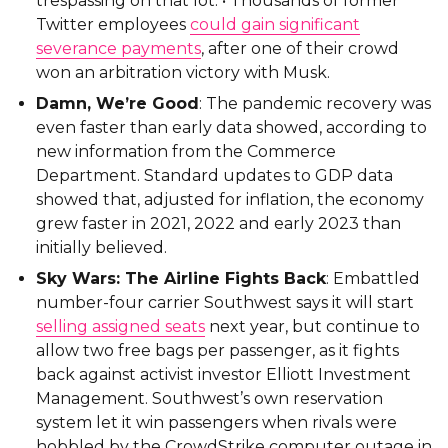
trespassing on that lot. • Thousands of former
Twitter employees
could gain significant
severance payments
, after one of their crowd
won an arbitration victory with Musk.
Damn, We’re Good
: The pandemic recovery was
even faster than early data showed, according to
new information from the Commerce
Department. Standard updates to GDP data
showed that, adjusted for inflation, the economy
grew faster in 2021, 2022 and early 2023 than
initially believed.
Sky Wars: The Airline Fights Back
: Embattled
number-four carrier Southwest says it will start
selling assigned seats
next year, but continue to
allow two free bags per passenger, as it fights
back against activist investor Elliott Investment
Management. Southwest’s own reservation
system let it win passengers when rivals were
hobbled by the CrowdStrike computer outage in