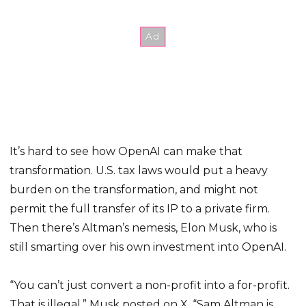
It’s hard to see how OpenAI can make that
transformation. U.S. tax laws would put a heavy
burden on the transformation, and might not
permit the full transfer of its IP to a private firm.
Then there’s Altman’s nemesis, Elon Musk, who is
still smarting over his own investment into OpenAI.
“You can’t just convert a non-profit into a for-profit.
That is illegal,” Musk posted on X. “Sam Altman is