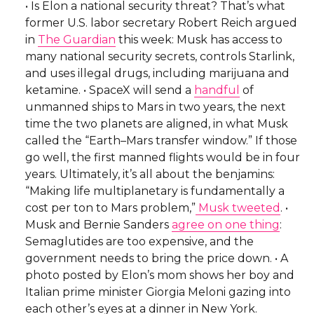
• Is Elon a national security threat? That’s what
former U.S. labor secretary Robert Reich argued
in
The Guardian
this week: Musk has access to
many national security secrets, controls Starlink,
and uses illegal drugs, including marijuana and
ketamine. • SpaceX will send a
handful
of
unmanned ships to Mars in two years, the next
time the two planets are aligned, in what Musk
called the “Earth–Mars transfer window.” If those
go well, the first manned flights would be in four
years. Ultimately, it’s all about the benjamins:
“Making life multiplanetary is fundamentally a
cost per ton to Mars problem,”
Musk tweeted
. •
Musk and Bernie Sanders
agree on one thing
:
Semaglutides are too expensive, and the
government needs to bring the price down. • A
photo posted by Elon’s mom shows her boy and
Italian prime minister Giorgia Meloni gazing into
each other’s eyes at a dinner in New York.