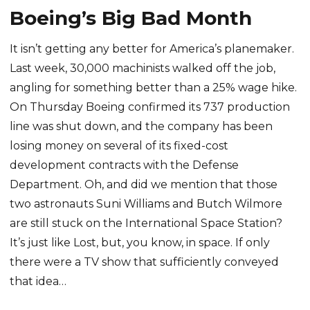
Boeing’s Big Bad Month
It isn’t getting any better for America’s planemaker.
Last week, 30,000 machinists walked off the job,
angling for something better than a 25% wage hike.
On Thursday Boeing confirmed its 737 production
line was shut down, and the company has been
losing money on several of its fixed-cost
development contracts with the Defense
Department. Oh, and did we mention that those
two astronauts Suni Williams and Butch Wilmore
are still stuck on the International Space Station?
It’s just like Lost, but, you know, in space. If only
there were a TV show that sufficiently conveyed
that idea…