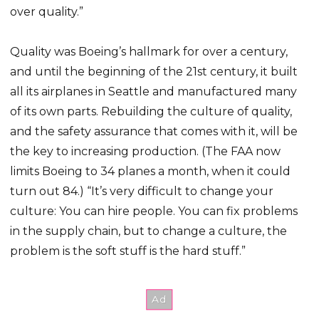
over quality.”
Quality was Boeing’s hallmark for over a century,
and until the beginning of the 21st century, it built
all its airplanes in Seattle and manufactured many
of its own parts. Rebuilding the culture of quality,
and the safety assurance that comes with it, will be
the key to increasing production. (The FAA now
limits Boeing to 34 planes a month, when it could
turn out 84.) “It’s very difficult to change your
culture: You can hire people. You can fix problems
in the supply chain, but to change a culture, the
problem is the soft stuff is the hard stuff.”