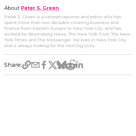
About
Peter S. Green
Peter S. Green is a veteran reporter and editor who has
spent more than two decades covering business and
finance from Eastern Europe to New York City, and has
worked for Bloomberg News, The New York Post, The New
York Times and The Messenger. He lives in New York City
and is always looking for the next big story.
Share: