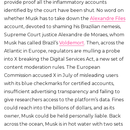
provide proof all the inflammatory accounts
identified by the court have been shut. No word on
whether Musk has to take down the
Alexandre Files
account, devoted to shaming his Brazilian nemesis,
Supreme Court justice Alexandre de Moraes, whom
Musk has called Brazil’s
Voldemort
. Then, across the
Atlantic in Europe, regulators are mulling a probe
into X breaking the Digital Services Act, a new set of
content moderation rules. The European
Commission accused X in July of misleading users
with its blue checkmarks for certified accounts,
insufficient advertising transparency and failing to
give researchers access to the platform’s data. Fines
could reach into the billions of dollars, and as its
owner, Musk could be held personally liable. Back
across the ocean, Musk is in hot water with two sets