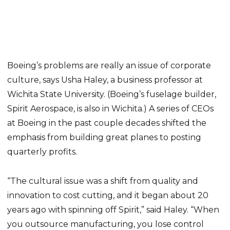
Boeing’s problems are really an issue of corporate
culture, says Usha Haley, a business professor at
Wichita State University. (Boeing’s fuselage builder,
Spirit Aerospace, is also in Wichita.) A series of CEOs
at Boeing in the past couple decades shifted the
emphasis from building great planes to posting
quarterly profits.
“The cultural issue was a shift from quality and
innovation to cost cutting, and it began about 20
years ago with spinning off Spirit,” said Haley. “When
you outsource manufacturing, you lose control