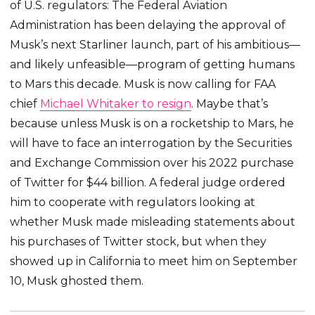
of U.S. regulators: The Federal Aviation
Administration has been delaying the approval of
Musk’s next Starliner launch, part of his ambitious—
and likely unfeasible—program of getting humans
to Mars this decade. Musk is now calling for FAA
chief
Michael Whitaker to resign
. Maybe that’s
because unless Musk is on a rocketship to Mars, he
will have to face an interrogation by the Securities
and Exchange Commission over his 2022 purchase
of Twitter for $44 billion. A federal judge ordered
him to cooperate with regulators looking at
whether Musk made misleading statements about
his purchases of Twitter stock, but when they
showed up in California to meet him on September
10, Musk ghosted them.