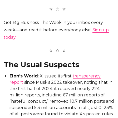
Get Big Business This Week in your inbox every
week—and read it before everybody else!
Sign up
today
.
The Usual Suspects
Elon’s World
: X issued its first
transparency
report
since Musk’s 2022 takeover, noting that in
the first half of 2024, it received nearly 224
million reports, including 67 million reports of
“hateful conduct,” removed 10.7 million posts and
suspended 5.3 million accounts. In all, just 0.123%
of all posts were found to violate X’s posted rules.