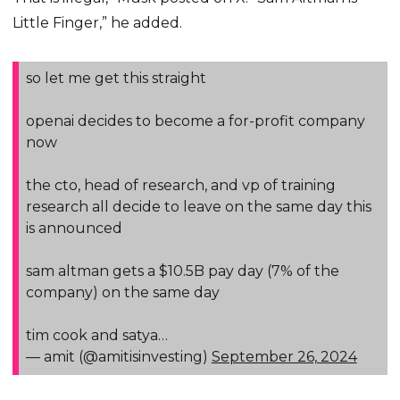
Little Finger,” he added.
so let me get this straight
openai decides to become a for-profit company
now
the cto, head of research, and vp of training
research all decide to leave on the same day this
is announced
sam altman gets a $10.5B pay day (7% of the
company) on the same day
tim cook and satya…
— amit (@amitisinvesting)
September 26, 2024