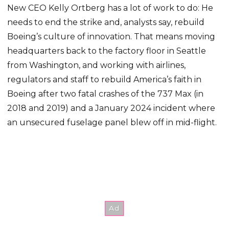
New CEO Kelly Ortberg has a lot of work to do: He
needs to end the strike and, analysts say, rebuild
Boeing’s culture of innovation. That means moving
headquarters back to the factory floor in Seattle
from Washington, and working with airlines,
regulators and staff to rebuild America’s faith in
Boeing after two fatal crashes of the 737 Max (in
2018 and 2019) and a January 2024 incident where
an unsecured fuselage panel blew off in mid-flight.