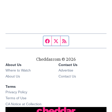
Facebook page
Twitter feed
RSS feed
Cheddar.com © 2026
About Us
Contact Us
Where to Watch
Advertise
About Us
Contact Us
Terms
Privacy Policy
Terms of Use
CA Notice at Collection