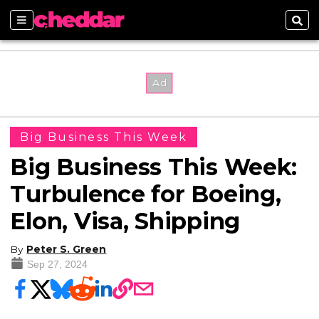
Sections
Sear
Big Business This Week
Big Business This Week:
Turbulence for Boeing,
Elon, Visa, Shipping
By
Peter S. Green
Sep 27, 2024