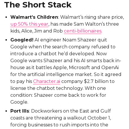
The Short Stack
Walmart’s Children
: Walmart’s rising share price,
up 50% this year
, has made Sam Walton’s three
kids, Alice, Jim and Rob
centi-billionaires
.
Googled!
AI engineer Noam Shazeer quit
Google when the search company refused to
introduce a chatbot he’d developed. Now
Google wants Shazeer and his AI smarts back in-
house as it battles Apple, Microsoft and OpenAi
for the artificial intelligence market. So it agreed
to pay his
Character.ai
company $2.7 billion to
license the chatbot technology. With one
condition: Shazeer come back to work for
Google.
Port Ills
: Dockworkers on the East and Gulf
coasts are threatening a walkout October 1,
forcing businesses to rush imports into the