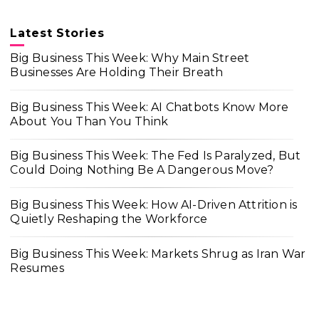
Latest Stories
Big Business This Week: Why Main Street
Businesses Are Holding Their Breath
Big Business This Week: AI Chatbots Know More
About You Than You Think
Big Business This Week: The Fed Is Paralyzed, But
Could Doing Nothing Be A Dangerous Move?
Big Business This Week: How AI-Driven Attrition is
Quietly Reshaping the Workforce
Big Business This Week: Markets Shrug as Iran War
Resumes