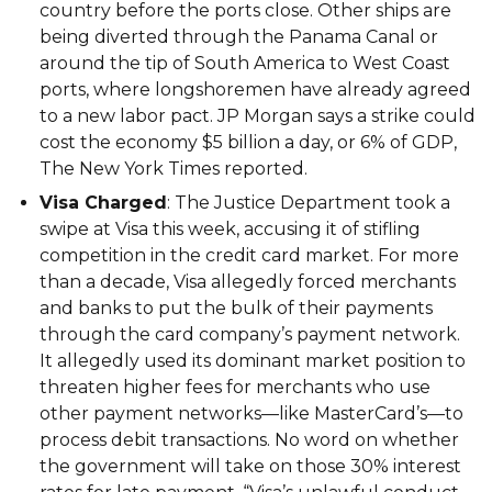
country before the ports close. Other ships are
being diverted through the Panama Canal or
around the tip of South America to West Coast
ports, where longshoremen have already agreed
to a new labor pact. JP Morgan says a strike could
cost the economy $5 billion a day, or 6% of GDP,
The New York Times reported.
Visa Charged
: The Justice Department took a
swipe at Visa this week, accusing it of stifling
competition in the credit card market. For more
than a decade, Visa allegedly forced merchants
and banks to put the bulk of their payments
through the card company’s payment network.
It allegedly used its dominant market position to
threaten higher fees for merchants who use
other payment networks—like MasterCard’s—to
process debit transactions. No word on whether
the government will take on those 30% interest