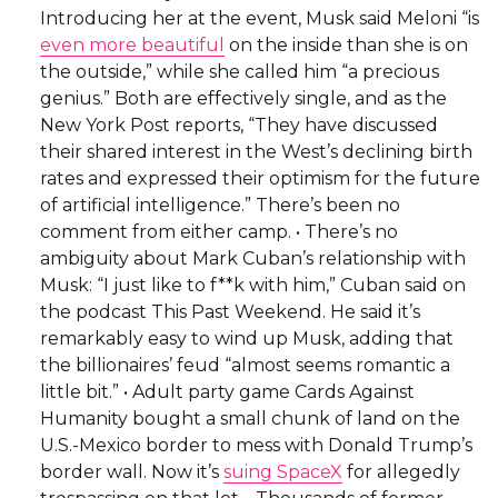
Introducing her at the event, Musk said Meloni “is
even more beautiful
on the inside than she is on
the outside,” while she called him “a precious
genius.” Both are effectively single, and as the
New York Post reports, “They have discussed
their shared interest in the West’s declining birth
rates and expressed their optimism for the future
of artificial intelligence.” There’s been no
comment from either camp. • There’s no
ambiguity about Mark Cuban’s relationship with
Musk: “I just like to f**k with him,” Cuban said on
the podcast This Past Weekend. He said it’s
remarkably easy to wind up Musk, adding that
the billionaires’ feud “almost seems romantic a
little bit.” • Adult party game Cards Against
Humanity bought a small chunk of land on the
U.S.-Mexico border to mess with Donald Trump’s
border wall. Now it’s
suing SpaceX
for allegedly