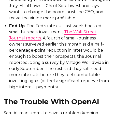
July. Elliott owns 10% of Southwest and says it
wants to change the board, oust the CEO, and
make the airline more profitable.
Fed Up
: The Fed’s rate cut last week boosted
small business investment,
The Wall Street
Journal reports
. A fourth of small-business
owners surveyed earlier this month said a half-
percentage-point reduction in rates would be
enough to boost their prospects, the Journal
reported, citing a survey by Vistage Worldwide in
early September. The rest said they still need
more rate cuts before they feel comfortable
investing again (or feel a significant reprieve from
high interest payments).
The Trouble With OpenAI
Sam Altman seems to have a problem keeping