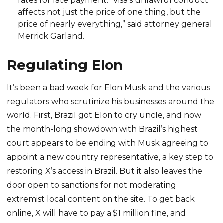
rates for late payment. “Visa’s unlawful conduct
affects not just the price of one thing, but the
price of nearly everything,” said attorney general
Merrick Garland.
Regulating Elon
It’s been a bad week for Elon Musk and the various
regulators who scrutinize his businesses around the
world. First, Brazil got Elon to cry uncle, and now
the month-long showdown with Brazil’s highest
court appears to be ending with Musk agreeing to
appoint a new country representative, a key step to
restoring X’s access in Brazil. But it also leaves the
door open to sanctions for not moderating
extremist local content on the site. To get back
online, X will have to pay a $1 million fine, and