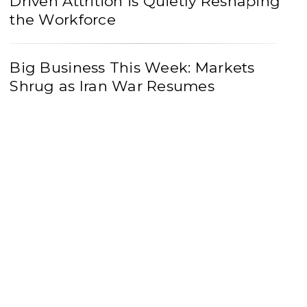
Driven Attrition is Quietly Reshaping
the Workforce
Big Business This Week: Markets
Shrug as Iran War Resumes