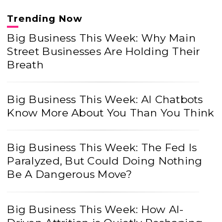
Trending Now
Big Business This Week: Why Main
Street Businesses Are Holding Their
Breath
Big Business This Week: AI Chatbots
Know More About You Than You Think
Big Business This Week: The Fed Is
Paralyzed, But Could Doing Nothing
Be A Dangerous Move?
Big Business This Week: How AI-