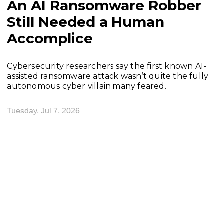
An AI Ransomware Robber
Still Needed a Human
Accomplice
Cybersecurity researchers say the first known AI-
assisted ransomware attack wasn’t quite the fully
autonomous cyber villain many feared.
Tuesday, Jul 7, 2026