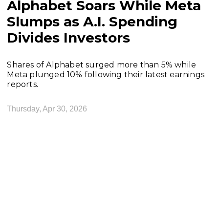
Alphabet Soars While Meta
Slumps as A.I. Spending
Divides Investors
Shares of Alphabet surged more than 5% while
Meta plunged 10% following their latest earnings
reports.
Thursday, Apr 30, 2026