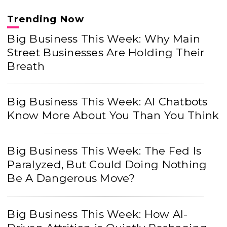
Trending Now
Big Business This Week: Why Main
Street Businesses Are Holding Their
Breath
Big Business This Week: AI Chatbots
Know More About You Than You Think
Big Business This Week: The Fed Is
Paralyzed, But Could Doing Nothing
Be A Dangerous Move?
Big Business This Week: How AI-