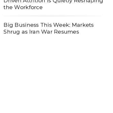
Driven Attrition is Quietly Reshaping
the Workforce
Big Business This Week: Markets
Shrug as Iran War Resumes