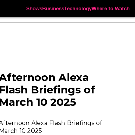
Shows
Business
Technology
Where to Watch
Afternoon Alexa
Flash Briefings of
March 10 2025
Afternoon Alexa Flash Briefings of
March 10 2025