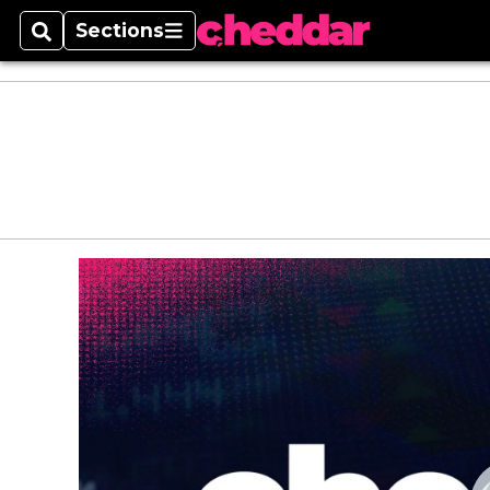
Sections
Search
Sections