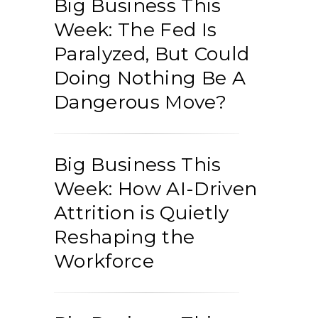
Big Business This
Week: The Fed Is
Paralyzed, But Could
Doing Nothing Be A
Dangerous Move?
Big Business This
Week: How AI-Driven
Attrition is Quietly
Reshaping the
Workforce