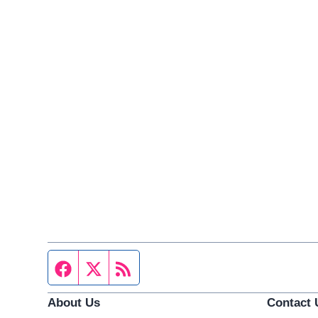
Facebook page
Twitter feed
RSS feed
About Us
Contact 