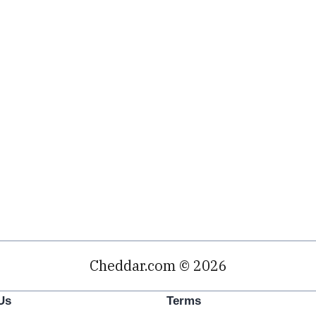
Cheddar.com © 2026
Us
Terms