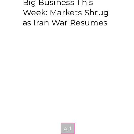
Big Business This
Week: Markets Shrug
as Iran War Resumes