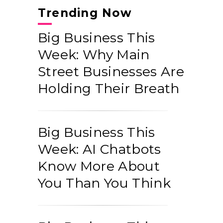
Trending Now
Big Business This
Week: Why Main
Street Businesses Are
Holding Their Breath
Big Business This
Week: AI Chatbots
Know More About
You Than You Think