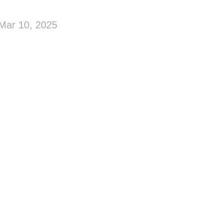
Mar 10, 2025