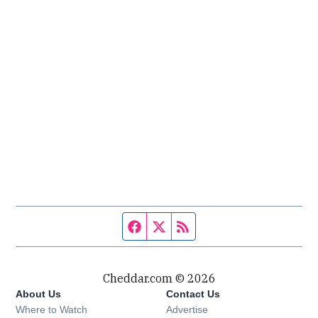
Facebook page
Twitter feed
RSS feed
Cheddar.com © 2026
About Us
Contact Us
Where to Watch
Advertise