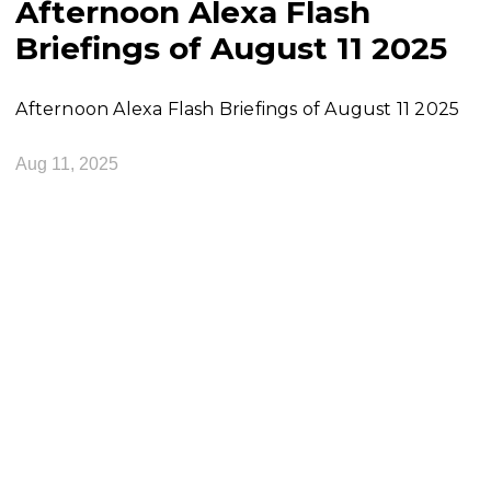
Afternoon Alexa Flash
Briefings of August 11 2025
Afternoon Alexa Flash Briefings of August 11 2025
Aug 11, 2025