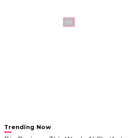
Trending Now