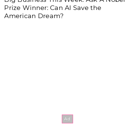
Prize Winner: Can AI Save the
American Dream?