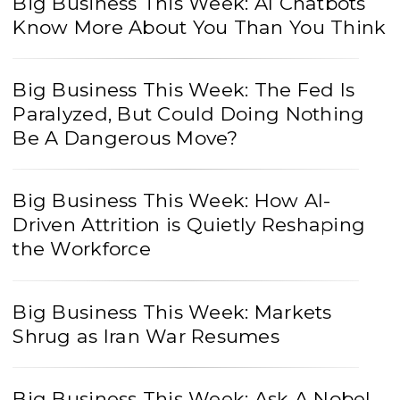
Big Business This Week: AI Chatbots
Know More About You Than You Think
Big Business This Week: The Fed Is
Paralyzed, But Could Doing Nothing
Be A Dangerous Move?
Big Business This Week: How AI-
Driven Attrition is Quietly Reshaping
the Workforce
Big Business This Week: Markets
Shrug as Iran War Resumes
Big Business This Week: Ask A Nobel