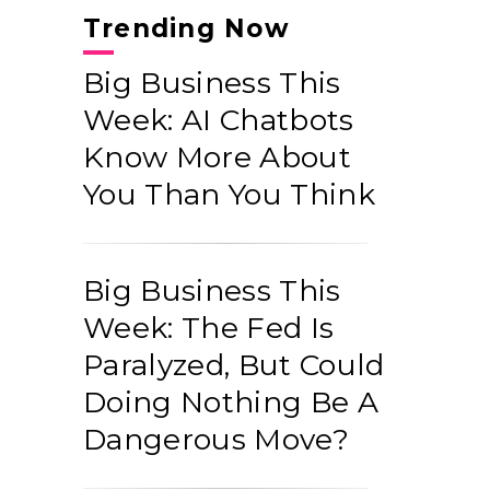
Trending Now
Big Business This
Week: AI Chatbots
Know More About
You Than You Think
Big Business This
Week: The Fed Is
Paralyzed, But Could
Doing Nothing Be A
Dangerous Move?