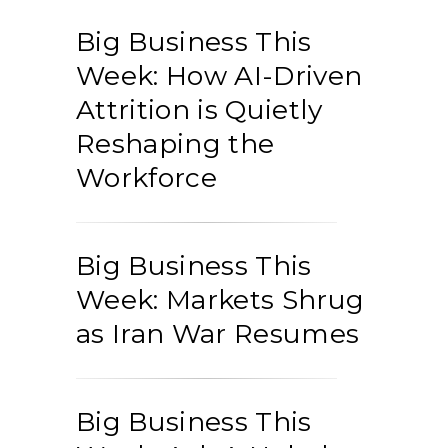
Big Business This
Week: How AI-Driven
Attrition is Quietly
Reshaping the
Workforce
Big Business This
Week: Markets Shrug
as Iran War Resumes
Big Business This