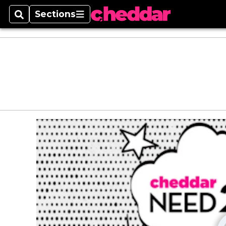
Sections
Search
Sections