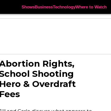
Shows
Business
Technology
Where to Watch
Abortion Rights,
School Shooting
Hero & Overdraft
Fees