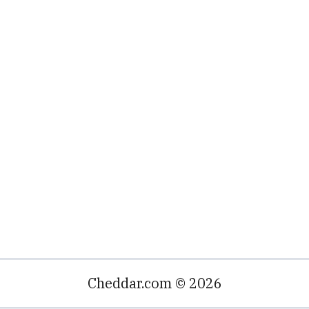
Cheddar.com © 2026