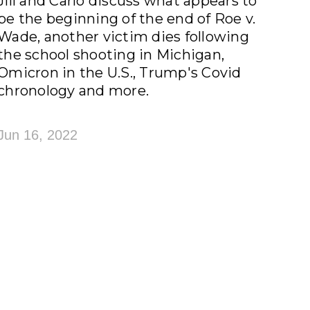
Jill and Carlo discuss what appears to
be the beginning of the end of Roe v.
Wade, another victim dies following
the school shooting in Michigan,
Omicron in the U.S., Trump's Covid
chronology and more.
Jun 16, 2022