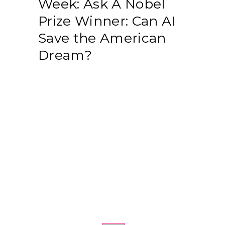
Week: Ask A Nobel
Prize Winner: Can AI
Save the American
Dream?