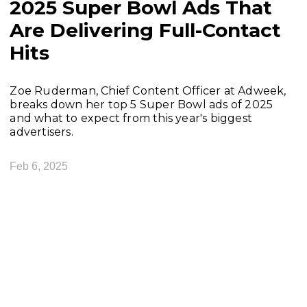
2025 Super Bowl Ads That
Are Delivering Full-Contact
Hits
Zoe Ruderman, Chief Content Officer at Adweek,
breaks down her top 5 Super Bowl ads of 2025
and what to expect from this year's biggest
advertisers.
Feb 6, 2025