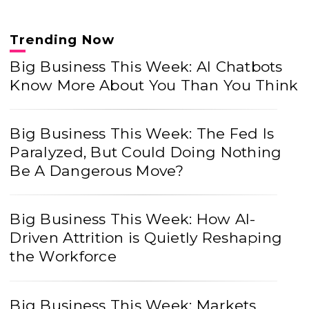
Trending Now
Big Business This Week: AI Chatbots
Know More About You Than You Think
Big Business This Week: The Fed Is
Paralyzed, But Could Doing Nothing
Be A Dangerous Move?
Big Business This Week: How AI-
Driven Attrition is Quietly Reshaping
the Workforce
Big Business This Week: Markets