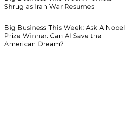
Shrug as Iran War Resumes
Big Business This Week: Ask A Nobel
Prize Winner: Can AI Save the
American Dream?